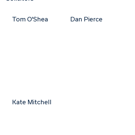
Tom O'Shea
Dan Pierce
Partner
Senior Associate
Kate Mitchell
Solicitor