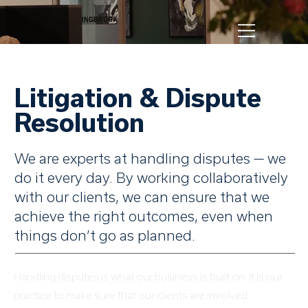
Litigation & Dispute
Resolution
We are experts at handling disputes — we
do it every day. By working collaboratively
with our clients, we can ensure that we
achieve the right outcomes, even when
things don’t go as planned.
Handling disputes is what our business is built on. It is our
practice to make sure that our clients are involved