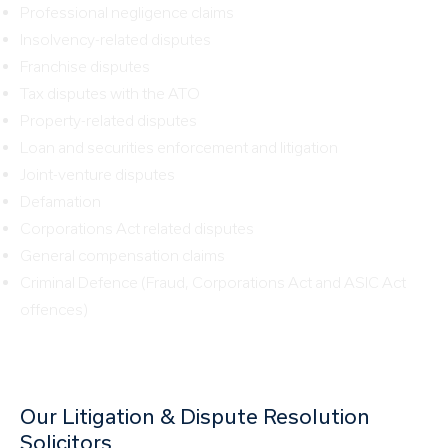
Professional negligence claims
Insolvency-related disputes
Franchise disputes
Tax disputes with the ATO
Property-related disputes
Loan and securities enforcement and litigation
Joint-venture disputes
Defamation
Corporations Act related disputes
General compensation claims
Criminal Defence (Fraud, Corporations Act and ASIC Act
offences)
Our Litigation & Dispute Resolution
Solicitors