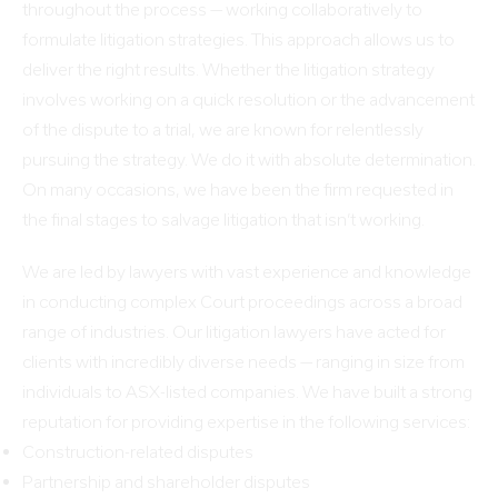
throughout the process — working collaboratively to
formulate litigation strategies. This approach allows us to
deliver the right results. Whether the litigation strategy
involves working on a quick resolution or the advancement
of the dispute to a trial, we are known for relentlessly
pursuing the strategy. We do it with absolute determination.
On many occasions, we have been the firm requested in
the final stages to salvage litigation that isn’t working.
We are led by lawyers with vast experience and knowledge
in conducting complex Court proceedings across a broad
range of industries. Our litigation lawyers have acted for
clients with incredibly diverse needs — ranging in size from
individuals to ASX-listed companies. We have built a strong
reputation for providing expertise in the following services:
Construction-related disputes
Partnership and shareholder disputes