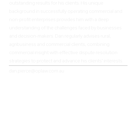
outstanding results for his clients. His unique
background in successfully operating commercial and
non-profit enterprises provides him with a deep
understanding of the challenges faced by businesses
and decision-makers. Dan regularly advises rural,
agribusiness and commercial clients, combining
commercial insight with effective dispute resolution
strategies to protect and advance his clients' interests.
dan.pierce@oplaw.com.au