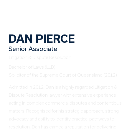
DAN PIERCE
Senior Associate
Litigation & Dispute Resolution
Bachelor of Laws (LLB)
Solicitor of the Supreme Court of Queensland (2012)
Admitted in 2012, Dan is a highly regarded Litigation &
Dispute Resolution lawyer with extensive experience
acting in complex commercial disputes and contentious
matters. Recognised for his strategic approach, strong
advocacy and ability to identify practical pathways to
resolution, Dan has earned a reputation for delivering