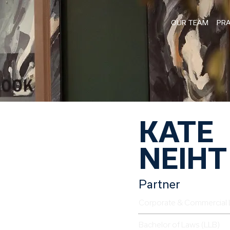
OUR TEAM
PRA
KATE
NEIHT
Partner
Corporate & Commercial 
Bachelor of Laws (LLB)