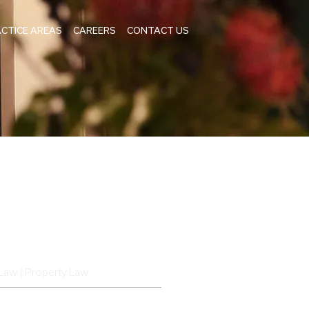
CTICE AREAS
CAREERS
CONTACT US
Law | Property Law