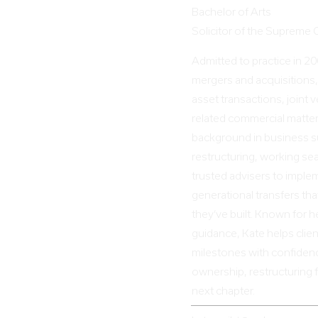
Bachelor of Arts
Solicitor of the Supreme
Admitted to practice in 2
mergers and acquisitions,
asset transactions, joint
related commercial matter
background in business s
restructuring, working sea
trusted advisers to imple
generational transfers tha
they’ve built. Known for h
guidance, Kate helps clie
milestones with confiden
ownership, restructuring f
next chapter.