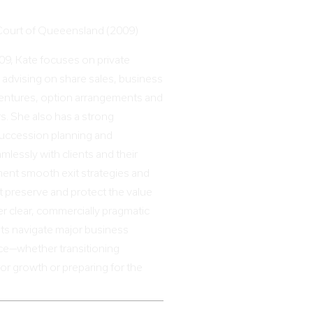
 Court of Queeensland (2009)
009, Kate focuses on private
 advising on share sales, business
 ventures, option arrangements and
s. She also has a strong
uccession planning and
mlessly with clients and their
ment smooth exit strategies and
t preserve and protect the value
er clear, commercially pragmatic
nts navigate major business
ce—whether transitioning
or growth or preparing for the